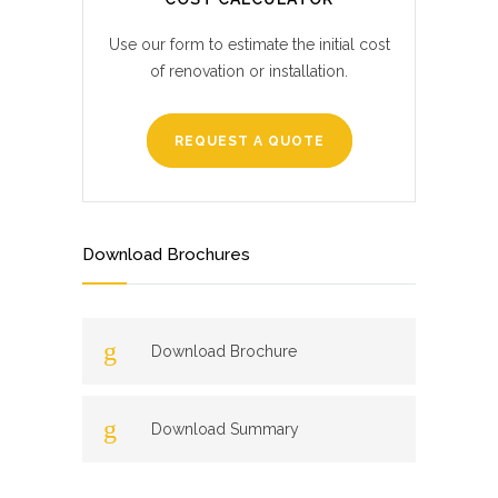
Use our form to estimate the initial cost
of renovation or installation.
REQUEST A QUOTE
Download Brochures
Download Brochure
Download Summary