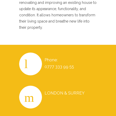
renovating and improving an existing house to
update its appearance, functionality, and
condition. It allows homeowners to transform
their living space and breathe new life into
their property.
Phone:
0777 333 99 55
LONDON & SURREY