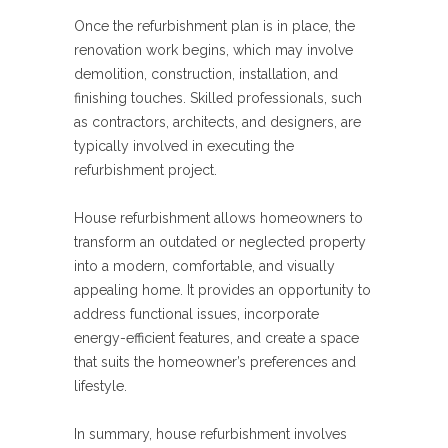
Once the refurbishment plan is in place, the
renovation work begins, which may involve
demolition, construction, installation, and
finishing touches. Skilled professionals, such
as contractors, architects, and designers, are
typically involved in executing the
refurbishment project.
House refurbishment allows homeowners to
transform an outdated or neglected property
into a modern, comfortable, and visually
appealing home. It provides an opportunity to
address functional issues, incorporate
energy-efficient features, and create a space
that suits the homeowner’s preferences and
lifestyle.
In summary, house refurbishment involves