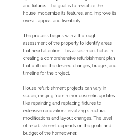
and fixtures. The goal is to revitalize the
house, modernize its features, and improve its
overall appeal and liveability.
The process begins with a thorough
assessment of the property to identify areas
that need attention. This assessment helps in
creating a comprehensive refurbishment plan
that outlines the desired changes, budget, and
timeline for the project.
House refurbishment projects can vary in
scope, ranging from minor cosmetic updates
like repainting and replacing fixtures to
extensive renovations involving structural
modifications and layout changes. The level
of refurbishment depends on the goals and
budget of the homeowner.