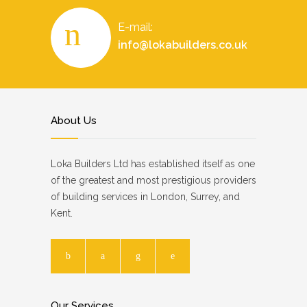
E-mail:
info@lokabuilders.co.uk
About Us
Loka Builders Ltd has established itself as one
of the greatest and most prestigious providers
of building services in London, Surrey, and
Kent.
Our Services