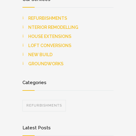
REFURBISHMENTS
NTERIOR REMODELLING
HOUSE EXTENSIONS
LOFT CONVERSIONS
NEW BUILD
GROUNDWORKS
Categories
REFURBISHMENTS
Latest Posts