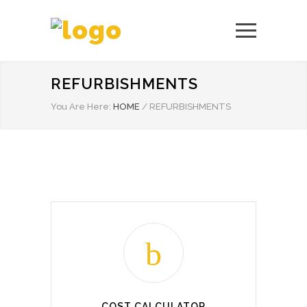
REFURBISHMENTS
You Are Here:
HOME
/
REFURBISHMENTS
COST CALCULATOR