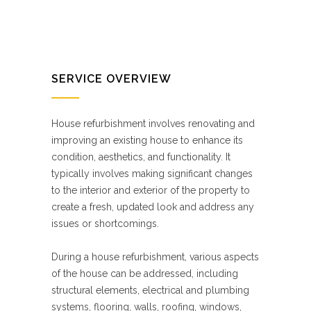
SERVICE OVERVIEW
House refurbishment involves renovating and
improving an existing house to enhance its
condition, aesthetics, and functionality. It
typically involves making significant changes
to the interior and exterior of the property to
create a fresh, updated look and address any
issues or shortcomings.
During a house refurbishment, various aspects
of the house can be addressed, including
structural elements, electrical and plumbing
systems, flooring, walls, roofing, windows,