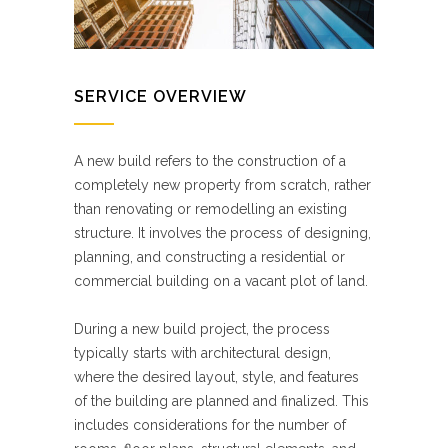
SERVICE OVERVIEW
A new build refers to the construction of a
completely new property from scratch, rather
than renovating or remodelling an existing
structure. It involves the process of designing,
planning, and constructing a residential or
commercial building on a vacant plot of land.
During a new build project, the process
typically starts with architectural design,
where the desired layout, style, and features
of the building are planned and finalized. This
includes considerations for the number of