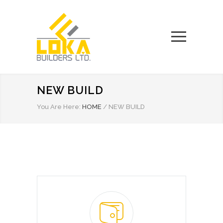
NEW BUILD
You Are Here:
HOME
/
NEW BUILD