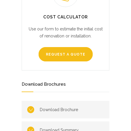
COST CALCULATOR
Use our form to estimate the initial cost
of renovation or installation.
REQUEST A QUOTE
Download Brochures
Download Brochure
Download Summary