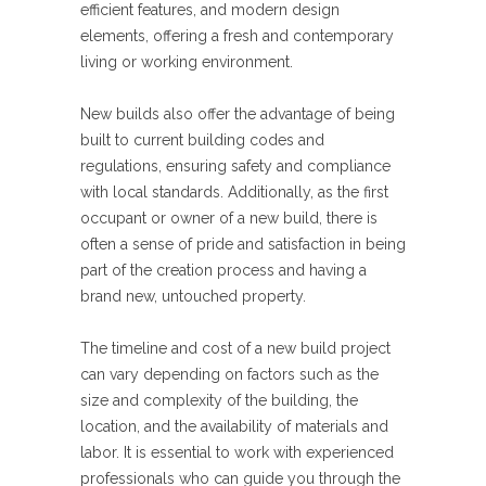
efficient features, and modern design
elements, offering a fresh and contemporary
living or working environment.
New builds also offer the advantage of being
built to current building codes and
regulations, ensuring safety and compliance
with local standards. Additionally, as the first
occupant or owner of a new build, there is
often a sense of pride and satisfaction in being
part of the creation process and having a
brand new, untouched property.
The timeline and cost of a new build project
can vary depending on factors such as the
size and complexity of the building, the
location, and the availability of materials and
labor. It is essential to work with experienced
professionals who can guide you through the