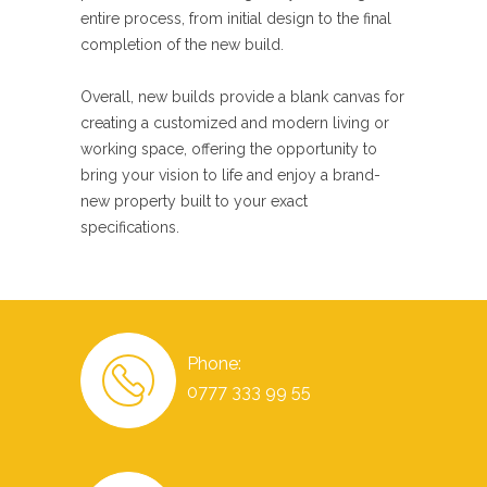
entire process, from initial design to the final
completion of the new build.
Overall, new builds provide a blank canvas for
creating a customized and modern living or
working space, offering the opportunity to
bring your vision to life and enjoy a brand-
new property built to your exact
specifications.
Phone:
0777 333 99 55