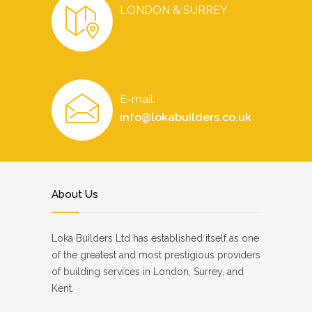
LONDON & SURREY
E-mail:
info@lokabuilders.co.uk
About Us
Loka Builders Ltd has established itself as one
of the greatest and most prestigious providers
of building services in London, Surrey, and
Kent.