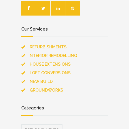
Our Services
REFURBISHMENTS
NTERIOR REMODELLING
HOUSE EXTENSIONS
LOFT CONVERSIONS
NEW BUILD
GROUNDWORKS
Categories