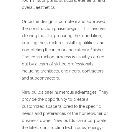
rooms, floor plans, structural elements, and
overall aesthetics.
Once the design is complete and approved,
the construction phase begins. This involves
clearing the site, preparing the foundation,
erecting the structure, installing utilities, and
completing the interior and exterior finishes.
The construction process is usually carried
out by a team of skilled professionals,
including architects, engineers, contractors,
and subcontractors.
New builds offer numerous advantages. They
provide the opportunity to create a
customized space tailored to the specific
needs and preferences of the homeowner or
business owner. New builds can incorporate
the latest construction techniques, energy-