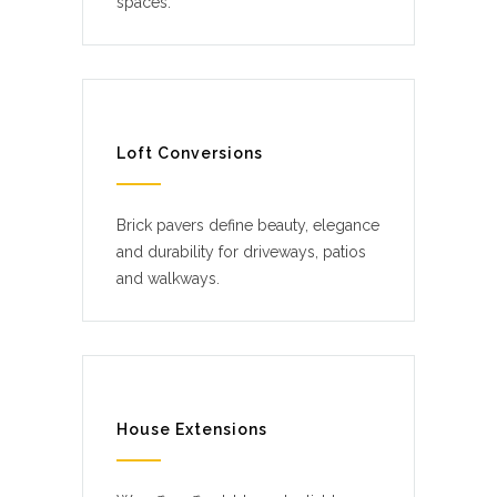
spaces.
Loft Conversions
Brick pavers define beauty, elegance
and durability for driveways, patios
and walkways.
House Extensions