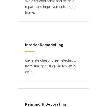
We offer affordable and reliable
repairs and improvements to the
home.
Interior Remodelling
Generate cheap, green electricity
from sunlight using photovoltaic
cells.
Painting & Decorating