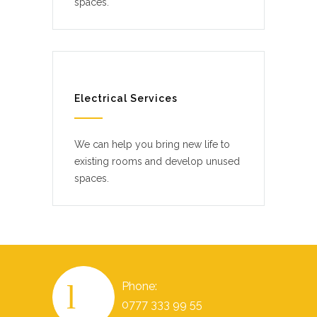
spaces.
Electrical Services
We can help you bring new life to
existing rooms and develop unused
spaces.
Phone:
0777 333 99 55