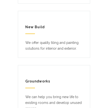
New Build
We offer quality tiling and painting
solutions for interior and exterior.
Groundworks
We can help you bring new life to
existing rooms and develop unused