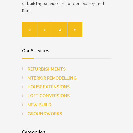
of building services in London, Surrey, and
Kent.
Our Services
REFURBISHMENTS
NTERIOR REMODELLING
HOUSE EXTENSIONS
LOFT CONVERSIONS
NEW BUILD
GROUNDWORKS
Categories