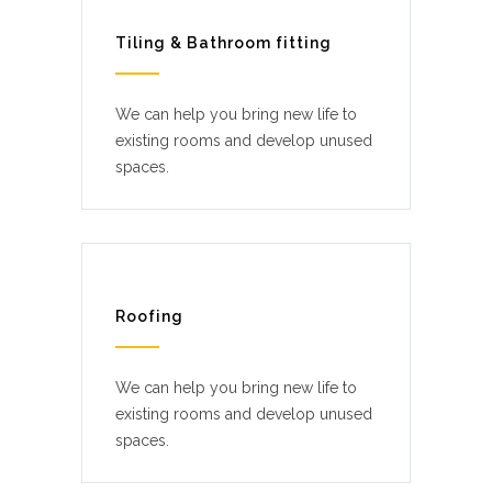
Tiling & Bathroom fitting
We can help you bring new life to
existing rooms and develop unused
spaces.
Roofing
We can help you bring new life to
existing rooms and develop unused
spaces.