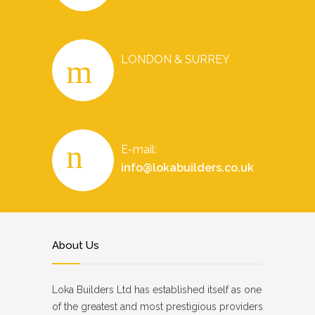
LONDON & SURREY
E-mail:
info@lokabuilders.co.uk
About Us
Loka Builders Ltd has established itself as one
of the greatest and most prestigious providers