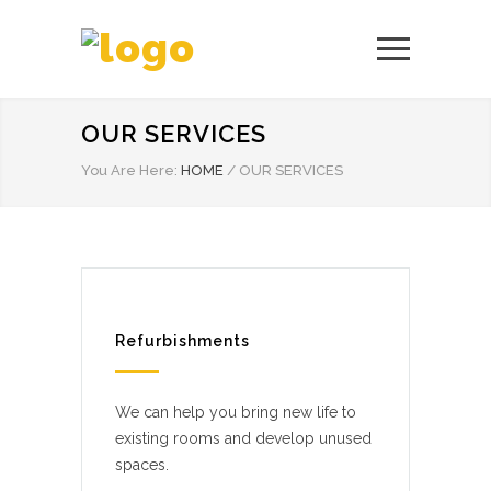
OUR SERVICES
You Are Here:
HOME
/
OUR SERVICES
Refurbishments
We can help you bring new life to
existing rooms and develop unused
spaces.