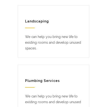
Landscaping
We can help you bring new life to
existing rooms and develop unused
spaces.
Plumbing Services
We can help you bring new life to
existing rooms and develop unused