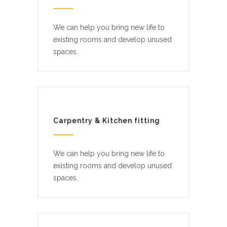
We can help you bring new life to
existing rooms and develop unused
spaces.
Carpentry & Kitchen fitting
We can help you bring new life to
existing rooms and develop unused
spaces.